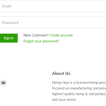
Email
Password
New Customer?
Create account
Sign in
Forgot your password?
About Us
ind
Find
Hemp Hop is a licensed hemp pro
focused on manufacturing and prov
s
us
highest quality hemp & cbd produc
n
on
and your stores.
r
nstagram
E-