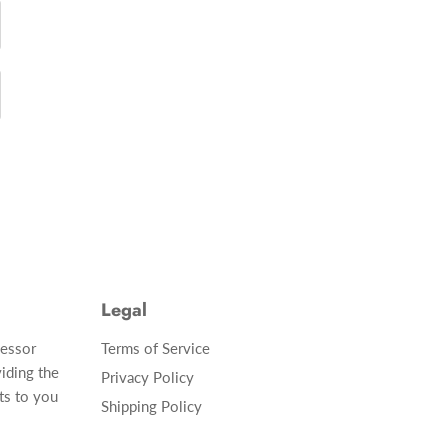
Legal
cessor
Terms of Service
iding the
Privacy Policy
ts to you
Shipping Policy