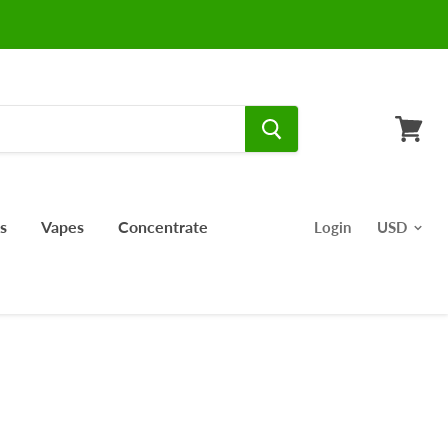
View
cart
s
Vapes
Concentrate
Login