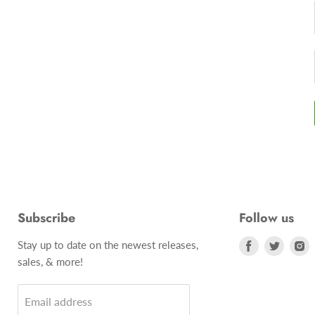
Subscribe
Follow us
Stay up to date on the newest releases,
Find
Find
F
sales, & more!
us
us
u
on
on
o
Email address
Facebook
Twitte
I