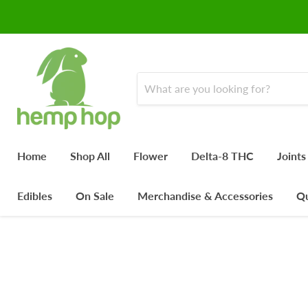
Home
Shop All
Flower
Delta-8 THC
Joints
Edibles
On Sale
Merchandise & Accessories
Qu