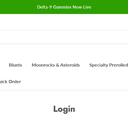
Delta-9 Gummies Now Live
Blunts
Moonrocks & Asteroids
Specialty Prerolled
ick Order
Login