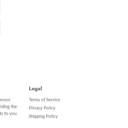
Legal
cessor
Terms of Service
iding the
Privacy Policy
ts to you
Shipping Policy