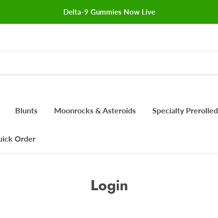
Delta-9 Gummies Now Live
Blunts
Moonrocks & Asteroids
Specialty Prerolled
ick Order
Login