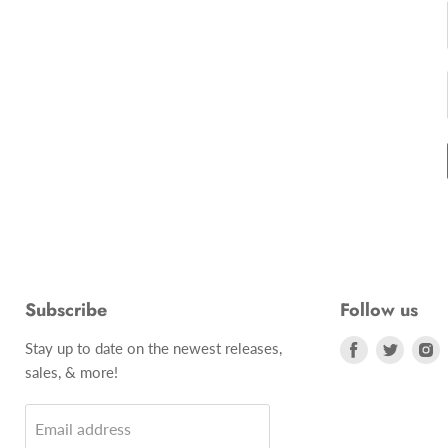
Subscribe
Follow us
Stay up to date on the newest releases,
Find
Find
F
sales, & more!
us
us
u
on
on
o
Email address
Facebook
Twitte
I