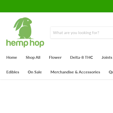
Home
Shop All
Flower
Delta-8 THC
Joints
Edibles
On Sale
Merchandise & Accessories
Qu