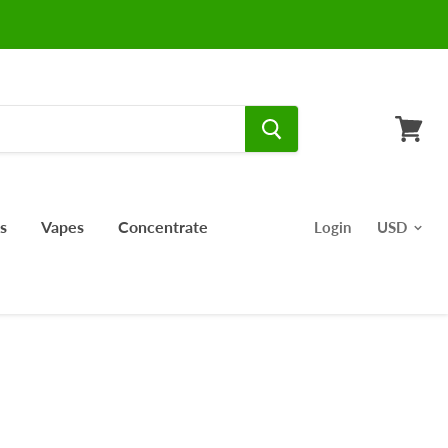
View
cart
s
Vapes
Concentrate
Login