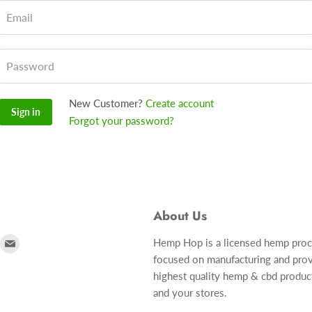
Email
Password
New Customer?
Create account
Sign in
Forgot your password?
About Us
ind
Find
Hemp Hop is a licensed hemp pro
focused on manufacturing and prov
s
us
highest quality hemp & cbd produc
n
on
and your stores.
r
nstagram
E-