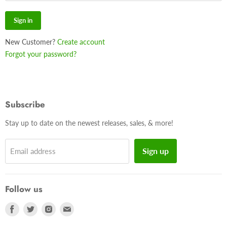
Sign in
New Customer?
Create account
Forgot your password?
Subscribe
Stay up to date on the newest releases, sales, & more!
Sign up
Email address
Follow us
Find
Find
Find
Find
us
us
us
us