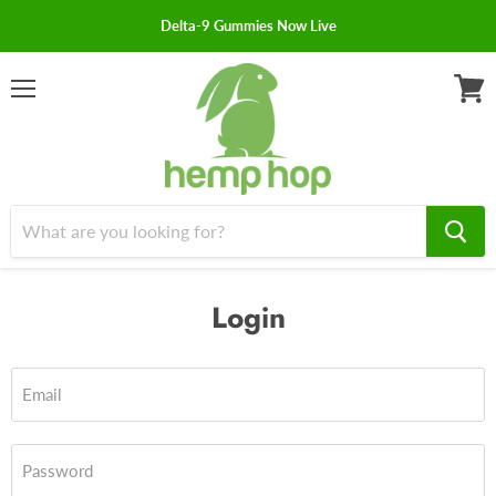
Delta-9 Gummies Now Live
Menu
View
cart
Login
Email
Password