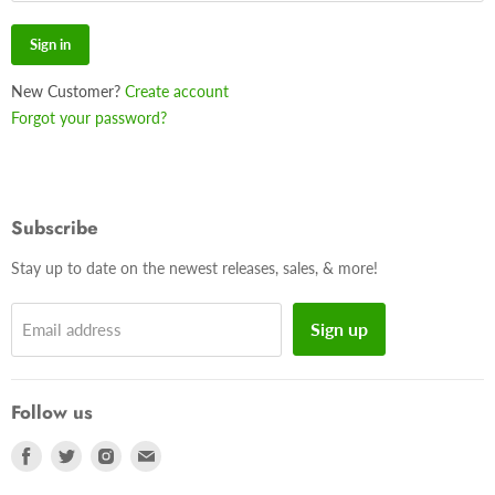
Sign in
New Customer?
Create account
Forgot your password?
Subscribe
Stay up to date on the newest releases, sales, & more!
Sign up
Email address
Follow us
Find
Find
Find
Find
us
us
us
us