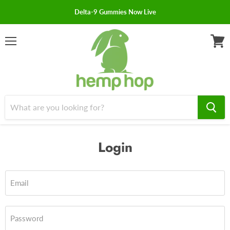
Delta-9 Gummies Now Live
Menu
View
cart
Login
Email
Password