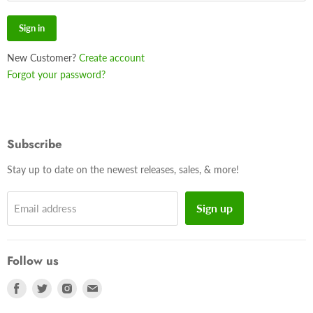
Sign in
New Customer?
Create account
Forgot your password?
Subscribe
Stay up to date on the newest releases, sales, & more!
Sign up
Email address
Follow us
Find
Find
Find
Find
us
us
us
us