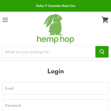
Delta-9 Gummies Now Live
Menu
View
cart
Login
Email
Password