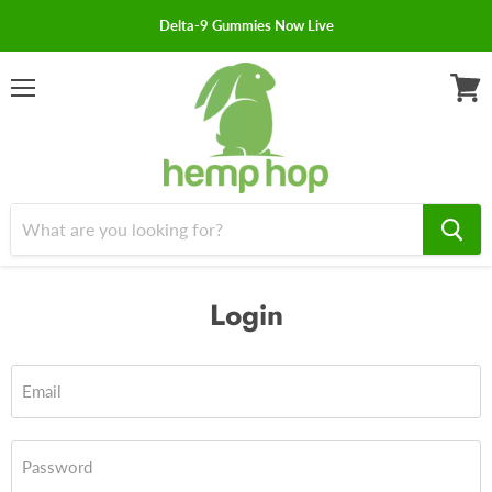
Delta-9 Gummies Now Live
Menu
View
cart
Login
Email
Password