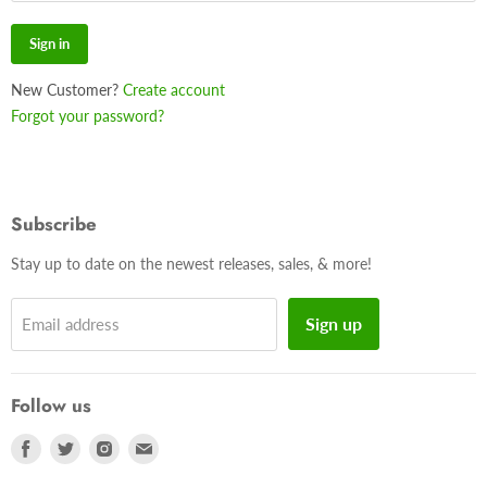
Sign in
New Customer?
Create account
Forgot your password?
Subscribe
Stay up to date on the newest releases, sales, & more!
Sign up
Email address
Follow us
Find
Find
Find
Find
us
us
us
us