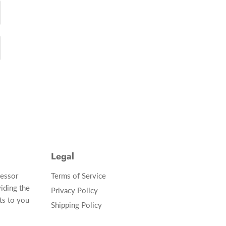
Legal
cessor
Terms of Service
iding the
Privacy Policy
ts to you
Shipping Policy