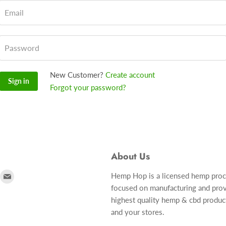
Email
Password
New Customer?
Create account
Sign in
Forgot your password?
About Us
ind
Find
Hemp Hop is a licensed hemp pro
focused on manufacturing and prov
s
us
highest quality hemp & cbd produc
n
on
and your stores.
r
nstagram
E-