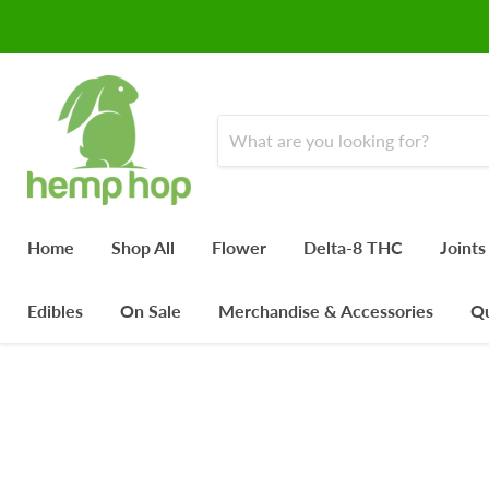
Home
Shop All
Flower
Delta-8 THC
Joints
Edibles
On Sale
Merchandise & Accessories
Qu