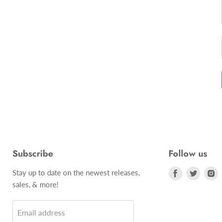
Subscribe
Follow us
Stay up to date on the newest releases,
Find
Find
F
sales, & more!
us
us
u
on
on
o
Email address
Facebook
Twitte
I