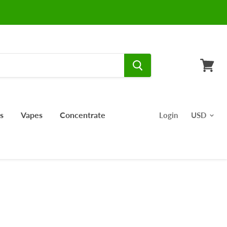
View
cart
s
Vapes
Concentrate
Login