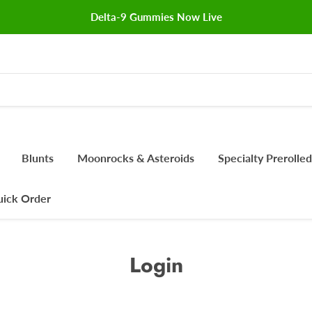
Delta-9 Gummies Now Live
Blunts
Moonrocks & Asteroids
Specialty Prerolled
ick Order
Login