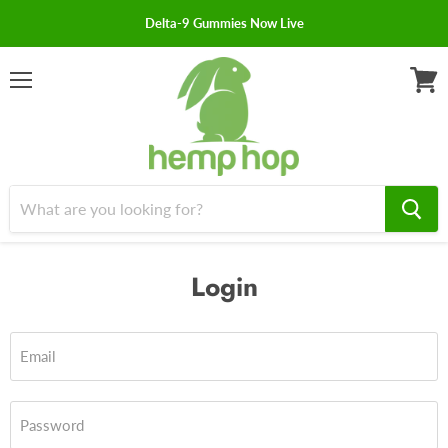
Delta-9 Gummies Now Live
Menu
View
cart
Login
Email
Password