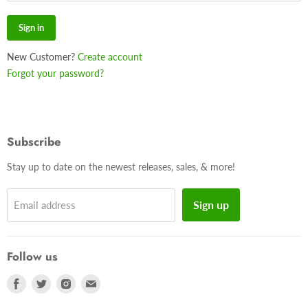
Sign in
New Customer?
Create account
Forgot your password?
Subscribe
Stay up to date on the newest releases, sales, & more!
Sign up
Email address
Follow us
Find
Find
Find
Find
us
us
us
us