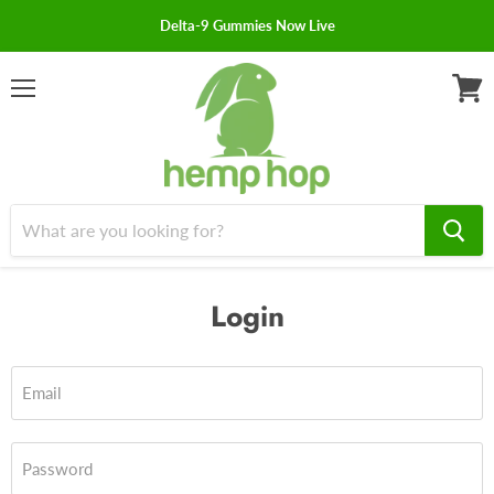
Delta-9 Gummies Now Live
Menu
View
cart
Login
Email
Password