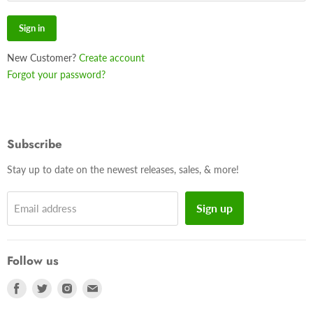
Sign in
New Customer?
Create account
Forgot your password?
Subscribe
Stay up to date on the newest releases, sales, & more!
Sign up
Email address
Follow us
Find
Find
Find
Find
us
us
us
us