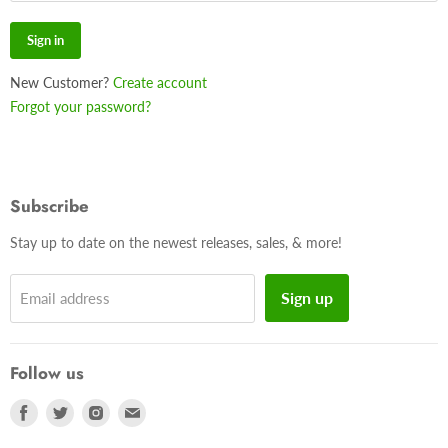
Sign in
New Customer?
Create account
Forgot your password?
Subscribe
Stay up to date on the newest releases, sales, & more!
Sign up
Email address
Follow us
Find
Find
Find
Find
us
us
us
us