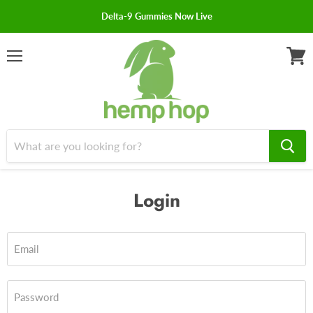
Delta-9 Gummies Now Live
Menu
View
cart
Login
Email
Password