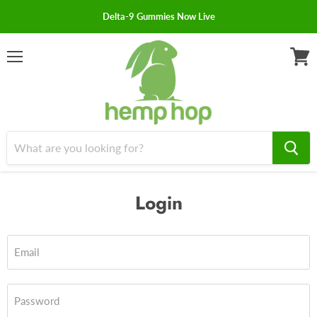
Delta-9 Gummies Now Live
Menu
View
cart
Login
Email
Password