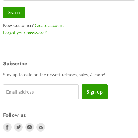
Sign in
New Customer?
Create account
Forgot your password?
Subscribe
Stay up to date on the newest releases, sales, & more!
Sign up
Email address
Follow us
Find
Find
Find
Find
us
us
us
us